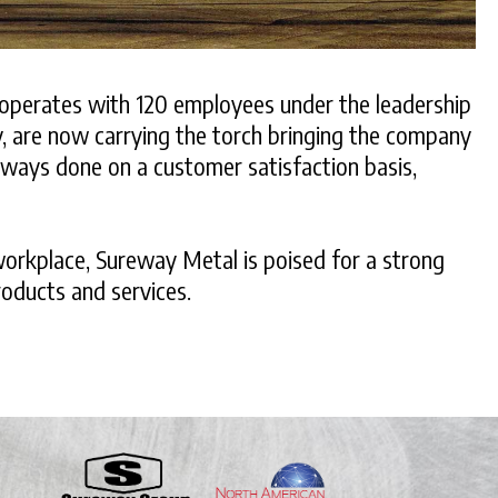
t operates with 120 employees under the leadership
y, are now carrying the torch bringing the company
always done on a customer satisfaction basis,
workplace, Sureway Metal is poised for a strong
roducts and services.