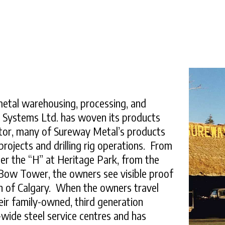
 metal warehousing, processing, and
l Systems Ltd. has woven its products
icator, many of Sureway Metal’s products
ojects and drilling rig operations. From
er the “H” at Heritage Park, from the
s Bow Tower, the owners see visible proof
th of Calgary. When the owners travel
heir family-owned, third generation
ide steel service centres and has