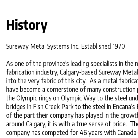
History
Sureway Metal Systems Inc. Established 1970
As one of the province’s leading specialists in the
fabrication industry, Calgary-based Sureway Meta
into the very fabric of this city. As a metal fabr
have become a cornerstone of many construction pr
the Olympic rings on Olympic Way to the steel und
bridges in Fish Creek Park to the steel in Encana’
of the part their company has played in the grow
around Calgary, it is with a true sense of pride. T
company has competed for 46 years with Canada-w