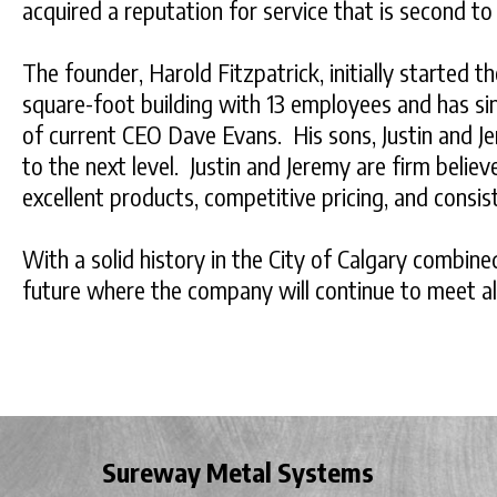
acquired a reputation for service that is second to
The founder, Harold Fitzpatrick, initially started t
square-foot building with 13 employees and has si
of current CEO Dave Evans. His sons, Justin and Je
to the next level. Justin and Jeremy are firm beli
excellent products, competitive pricing, and consis
With a solid history in the City of Calgary combi
future where the company will continue to meet all
Sureway Metal Systems