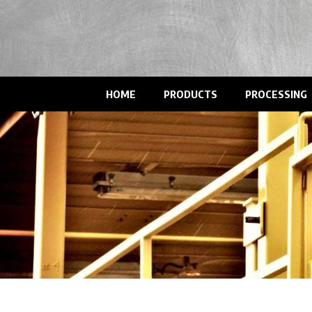
HOME
PRODUCTS
PROCESSING