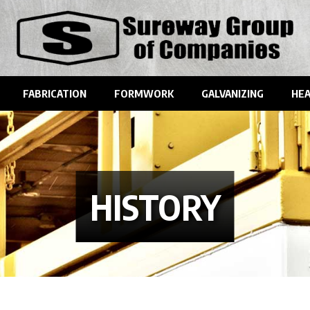
FABRICATION
FORMWORK
GALVANIZING
HEA
HISTORY