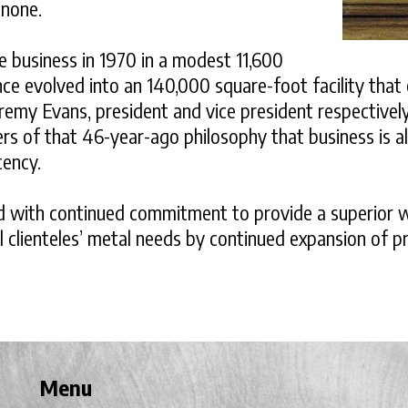
 none.
he business in 1970 in a modest 11,600
nce evolved into an 140,000 square-foot facility tha
remy Evans, president and vice president respectivel
evers of that 46-year-ago philosophy that business is 
tency.
ned with continued commitment to provide a superior 
 clienteles’ metal needs by continued expansion of p
Menu