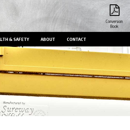
Conversion
Book
LTH & SAFETY
ABOUT
CONTACT