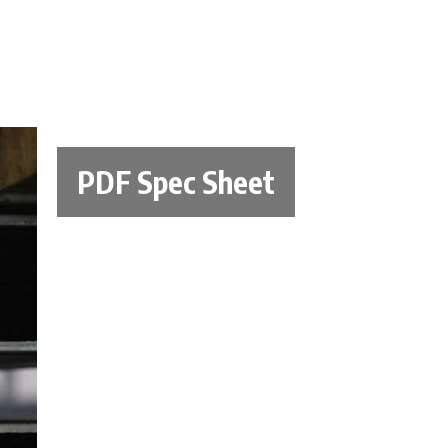
PDF Spec Sheet