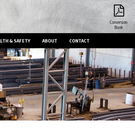
Conversion
Book
LTH & SAFETY
ABOUT
CONTACT