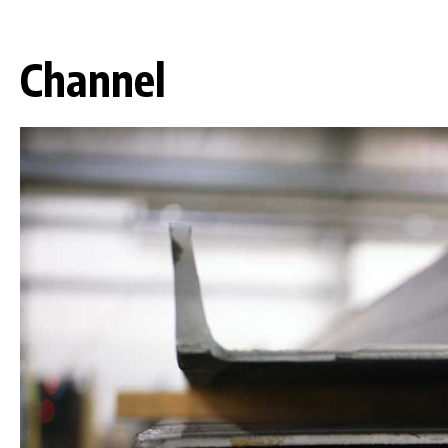
Channel