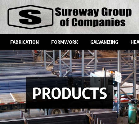
FABRICATION
FORMWORK
GALVANIZING
HEA
PRODUCTS