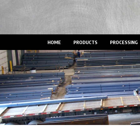
HOME
PRODUCTS
PROCESSING